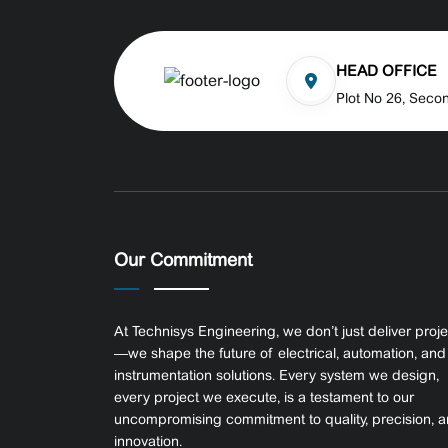
HEAD OFFICE
Plot No 26, Seco
Our Commitment
At Technisys Engineering, we don’t just deliver proj
—we shape the future of electrical, automation, and
instrumentation solutions. Every system we design,
every project we execute, is a testament to our
uncompromising commitment to quality, precision, 
innovation.