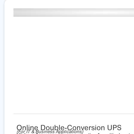
Online Double-Conversion UPS
(For IT & Business Applications)