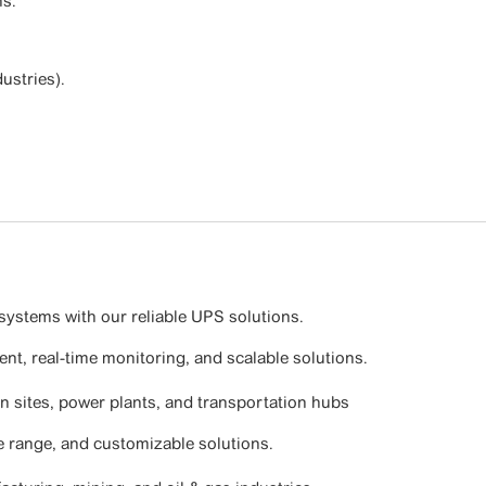
s.
ustries).
systems with our reliable UPS solutions.
nt, real-time monitoring, and scalable solutions.
on sites, power plants, and transportation hubs
e range, and customizable solutions.