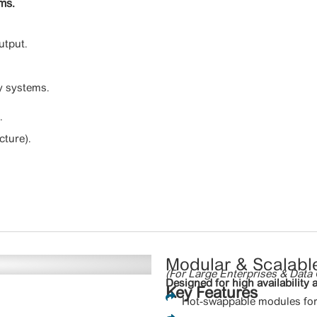
ems.
utput.
y systems.
.
cture).
Modular & Scalabl
(For Large Enterprises & Data 
Designed for high availability a
Key Features
Hot-swappable modules for 