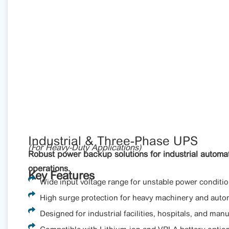
Industrial & Three-Phase UPS
(For Heavy-Duty Applications)
Robust power backup solutions for industrial automat
operations.
Key Features
Wide input voltage range for unstable power conditio
High surge protection for heavy machinery and auto
Designed for industrial facilities, hospitals, and manu