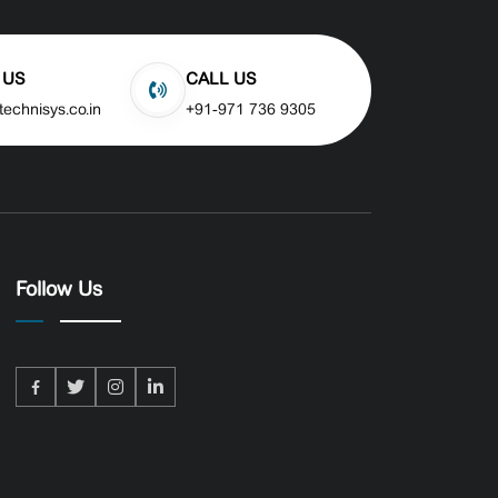
 US
CALL US
technisys.co.in
+91-971 736 9305
Follow Us