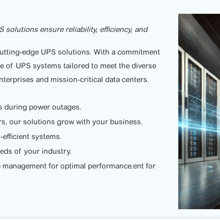
lutions ensure reliability, efficiency, and
 cutting-edge UPS solutions. With a commitment
nge of UPS systems tailored to meet the diverse
nterprises and mission-critical data centers.
s during power outages.
rs, our solutions grow with your business.
efficient systems.
eeds of your industry.
e management for optimal performance.ent for