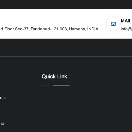
MAIL
nd Floor Sec-37, Faridabad-121 003, Haryana, INDIA
info@
Quick Link
ects
and