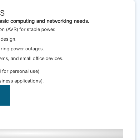
PS
asic computing and networking needs.
n (AVR) for stable power.
design.
uring power outages.
ems, and small office devices.
l for personal use).
iness applications).