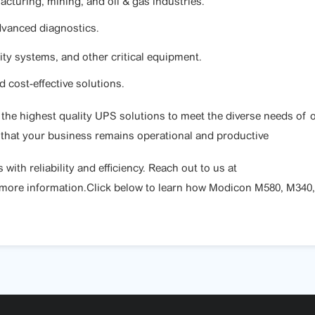
turing, mining, and oil & gas industries.
dvanced diagnostics.
ity systems, and other critical equipment.
 cost-effective solutions.
g the highest quality UPS solutions to meet the diverse needs o
 that your business remains operational and productive
th reliability and efficiency. Reach out to us at
 more information.Click below to learn how Modicon M580, M340,