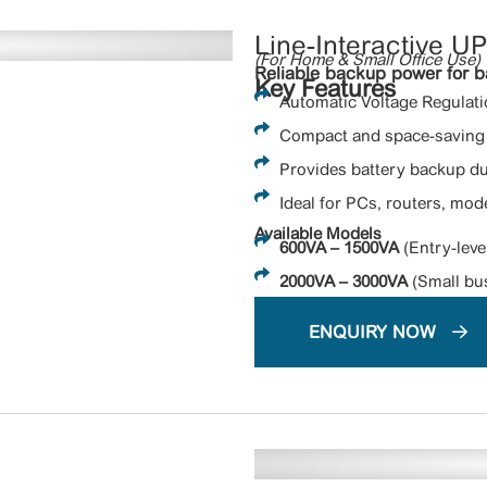
Line-Interactive U
(For Home & Small Office Use)
Reliable backup power for b
Key Features
Automatic Voltage Regulatio
Compact and space-saving 
Provides battery backup d
Ideal for PCs, routers, mod
Available Models
600VA – 1500VA
(Entry-leve
2000VA – 3000VA
(Small bus
ENQUIRY NOW