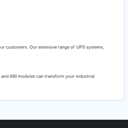
f our customers. Our extensive range of UPS systems,
 and X80 modules can transform your industrial