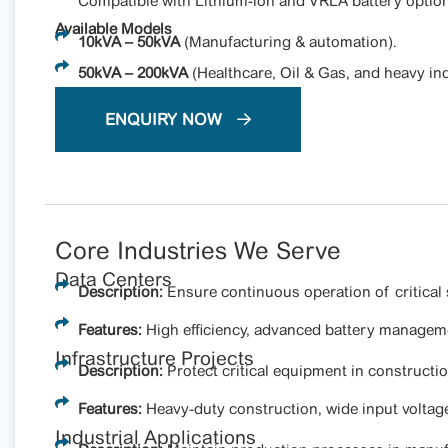
Compatible with Lithium-ion and VRLA battery option
Available Models
10kVA – 50kVA
(Manufacturing & automation).
50kVA – 200kVA
(Healthcare, Oil & Gas, and heavy ind
ENQUIRY NOW
Core Industries We Serve
Data Centers
Description:
Ensure continuous operation of critical 
Features:
High efficiency, advanced battery manageme
Infrastructure Projects
Description:
Protect critical equipment in constructi
Features:
Heavy-duty construction, wide input voltag
Industrial Applications