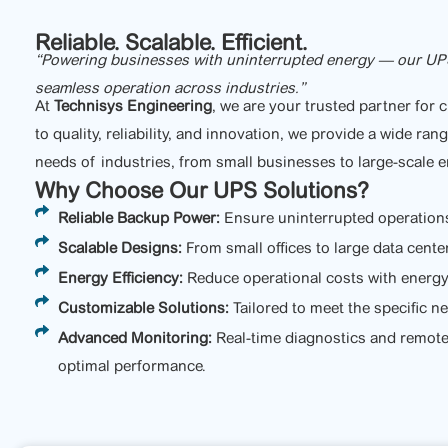
Reliable. Scalable. Efficient.
“Powering businesses with uninterrupted energy — our UPS so
seamless operation across industries.”
At
Technisys Engineering
, we are your trusted partner for
to quality, reliability, and innovation, we provide a wide ra
needs of industries, from small businesses to large-scale e
Why Choose Our UPS Solutions?
Reliable Backup Power:
Ensure uninterrupted operation
Scalable Designs:
From small offices to large data cente
Energy Efficiency:
Reduce operational costs with energy-
Customizable Solutions:
Tailored to meet the specific n
Advanced Monitoring:
Real-time diagnostics and remot
optimal performance.