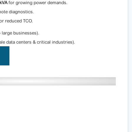
0kVA
for growing power demands.
ote diagnostics.
for reduced TCO.
 large businesses).
le data centers & critical industries).