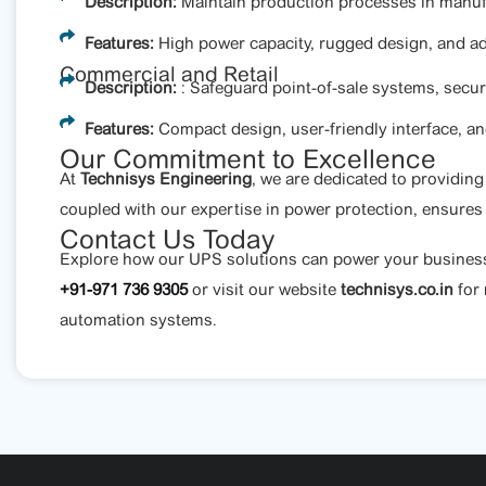
Description:
Maintain production processes in manufac
Features:
High power capacity, rugged design, and a
Commercial and Retail
Description:
: Safeguard point-of-sale systems, secur
Features:
Compact design, user-friendly interface, and
Our Commitment to Excellence
At
Technisys Engineering
, we are dedicated to providin
coupled with our expertise in power protection, ensures
Contact Us Today
Explore how our UPS solutions can power your business wi
+91-971 736 9305
or visit our website
technisys.co.in
for
automation systems.