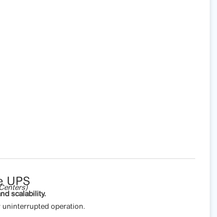
e UPS
Centers)
nd scalability.
uninterrupted operation.