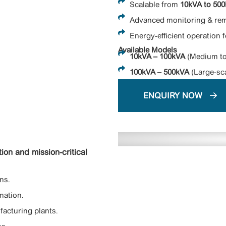
Scalable from
10kVA to 50
Advanced monitoring & rem
Energy-efficient operation 
Available Models
10kVA – 100kVA
(Medium to
100kVA – 500kVA
(Large-sca
ENQUIRY NOW
ion and mission-critical
ns.
mation.
facturing plants.