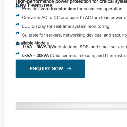
High-performance power protection for critical syst
Key Features
Provides
zero transfer time
for seamless operation.
Converts AC to DC and back to AC for clean power o
LCD display for real-time system monitoring.
Suitable for servers, networking devices, and securit
Available Models
1kVA – 3kVA
9(Workstations, POS, and small servers)
5kVA – 20kVA
(Data centers, telecom, and IT infrastru
ENQUIRY NOW