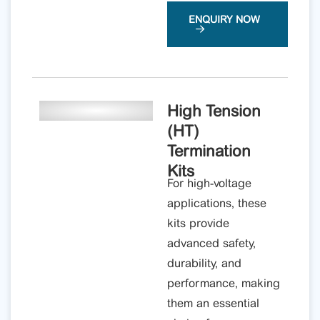
ENQUIRY NOW
High Tension
(HT)
Termination
Kits
For high-voltage
applications, these
kits provide
advanced safety,
durability, and
performance, making
them an essential