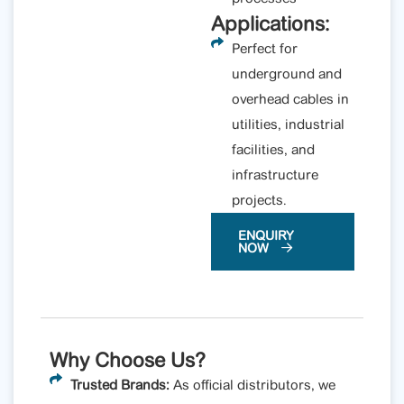
Applications:
Perfect for
underground and
overhead cables in
utilities, industrial
facilities, and
infrastructure
projects.
ENQUIRY
NOW
Why Choose Us?
Trusted Brands:
As official distributors, we