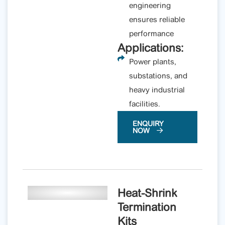
engineering
ensures reliable
performance
Applications:
Power plants,
substations, and
heavy industrial
facilities.
ENQUIRY
NOW
Heat-Shrink
Termination
Kits