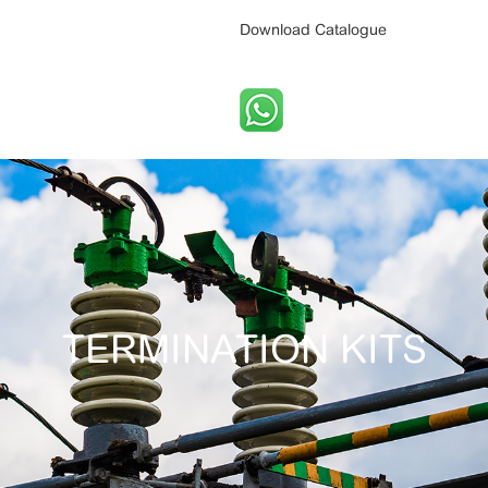
Download Catalogue
TERMINATION KITS