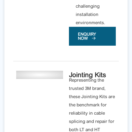
challenging
installation
environments.
ENQUIRY
NOW
Jointing Kits
Representing the
trusted 3M brand,
these Jointing Kits are
the benchmark for
reliability in cable
splicing and repair for
both LT and HT