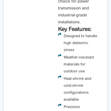
choice for power
transmission and
industrial-grade
installations.
Key Features:
Designed to handle
high dielectric
stress
Weather-resistant
materials for
outdoor use
Heat-shrink and
cold-shrink
configurations
available
Precision