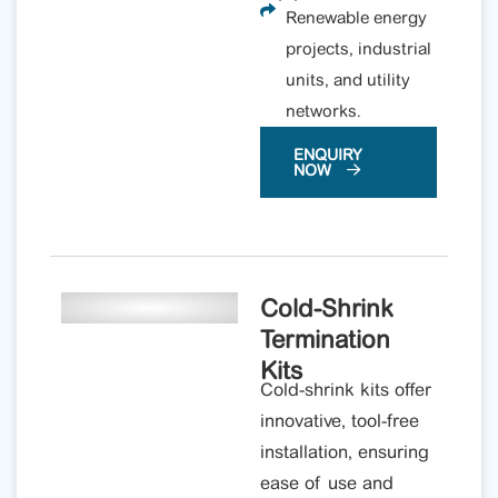
Renewable energy
projects, industrial
units, and utility
networks.
ENQUIRY
NOW
Cold-Shrink
Termination
Kits
Cold-shrink kits offer
innovative, tool-free
installation, ensuring
ease of use and