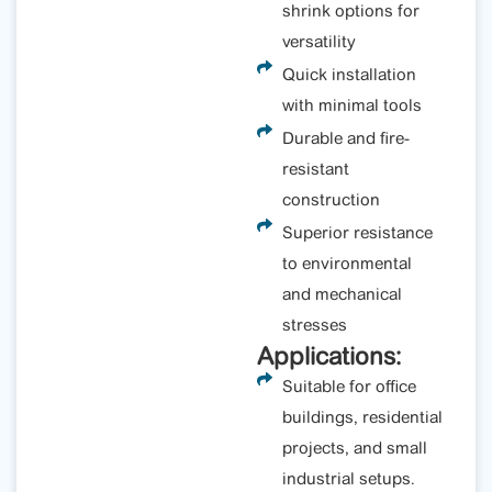
shrink options for
versatility
Quick installation
with minimal tools
Durable and fire-
resistant
construction
Superior resistance
to environmental
and mechanical
stresses
Applications:
Suitable for office
buildings, residential
projects, and small
industrial setups.