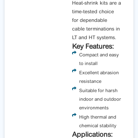
Heat-shrink kits are a
time-tested choice
for dependable
cable terminations in
LT and HT systems.
Key Features:
Compact and easy
to install
Excellent abrasion
resistance
Suitable for harsh
indoor and outdoor
environments
High thermal and
chemical stability
Applications: