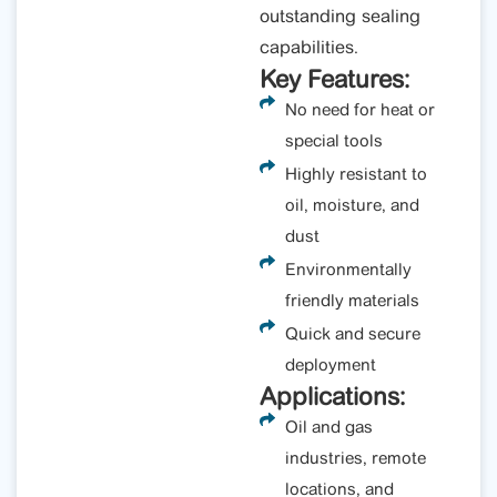
outstanding sealing
capabilities.
Key Features:
No need for heat or
special tools
Highly resistant to
oil, moisture, and
dust
Environmentally
friendly materials
Quick and secure
deployment
Applications:
Oil and gas
industries, remote
locations, and