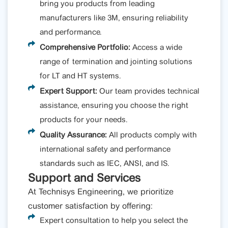
bring you products from leading
manufacturers like 3M, ensuring reliability
and performance.
Comprehensive Portfolio:
Access a wide
range of termination and jointing solutions
for LT and HT systems.
Expert Support:
Our team provides technical
assistance, ensuring you choose the right
products for your needs.
Quality Assurance:
All products comply with
international safety and performance
standards such as IEC, ANSI, and IS.
Support and Services
At Technisys Engineering, we prioritize
customer satisfaction by offering:
Expert consultation to help you select the