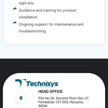
right kits
Guidance and training for product
installation
Ongoing support for maintenance and
troubleshooting
HEAD OFFICE
Plot No 26, Second Floor Sec-37,
Faridabad-121 003, Haryana,
INDIA