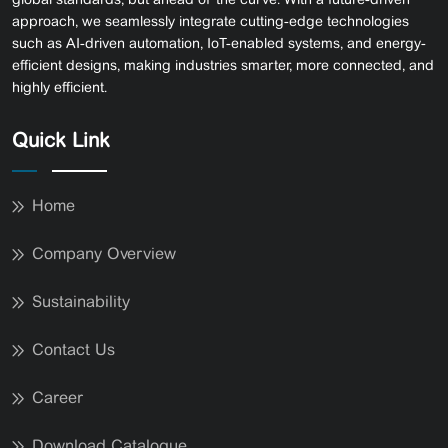
approach, we seamlessly integrate cutting-edge technologies
such as AI-driven automation, IoT-enabled systems, and energy-
efficient designs, making industries smarter, more connected, and
highly efficient.
Quick Link
Home
Company Overview
Sustainability
Contact Us
Career
Download Catalogue