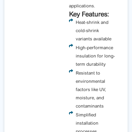
applications.
Key Features:
Heat-shrink and
cold-shrink
variants available
High-performance
insulation for long-
term durability
Resistant to
environmental
factors like UV,
moisture, and
contaminants
Simplified
installation
processes