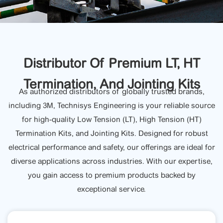
Distributor Of Premium LT, HT
Termination, And Jointing Kits
As authorized distributors of globally trusted brands,
including 3M, Technisys Engineering is your reliable source
for high-quality Low Tension (LT), High Tension (HT)
Termination Kits, and Jointing Kits. Designed for robust
electrical performance and safety, our offerings are ideal for
diverse applications across industries. With our expertise,
you gain access to premium products backed by
exceptional service.