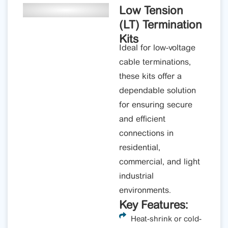
Low Tension
(LT) Termination
Kits
Ideal for low-voltage
cable terminations,
these kits offer a
dependable solution
for ensuring secure
and efficient
connections in
residential,
commercial, and light
industrial
environments.
Key Features:
Heat-shrink or cold-