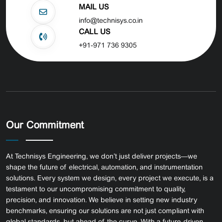
MAIL US
info@technisys.co.in
CALL US
+91-971 736 9305
Our Commitment
At Technisys Engineering, we don’t just deliver projects—we
shape the future of electrical, automation, and instrumentation
solutions. Every system we design, every project we execute, is a
testament to our uncompromising commitment to quality,
precision, and innovation.
We believe in setting new industry
benchmarks, ensuring our solutions are not just compliant with
global standards, but ahead of the curve. With a future-driven