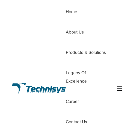
Home
About Us
Products & Solutions
Legacy Of
Excellence
Career
Contact Us