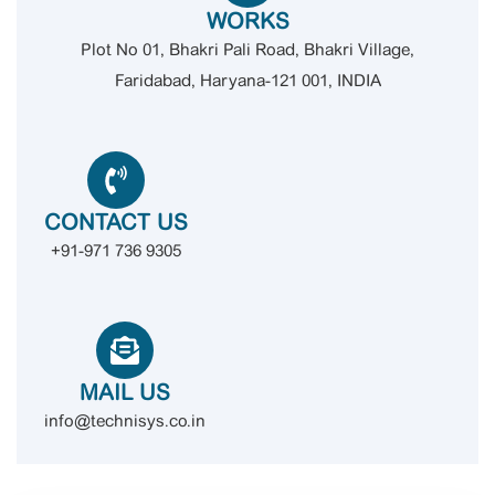
WORKS
Plot No 01, Bhakri Pali Road, Bhakri Village,
Faridabad, Haryana-121 001, INDIA
CONTACT US
+91-971 736 9305
MAIL US
info@technisys.co.in