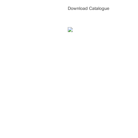
Download Catalogue
CONTACT US