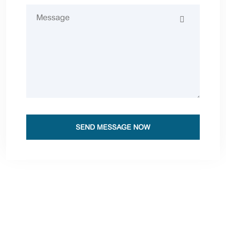
SEND MESSAGE NOW