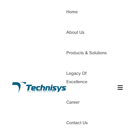
Home
About Us
Products & Solutions
Legacy Of
Excellence
Career
Contact Us