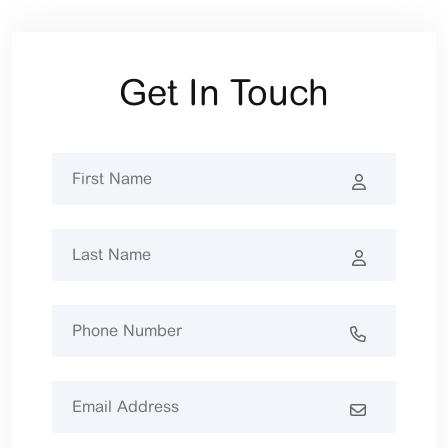
Get In Touch