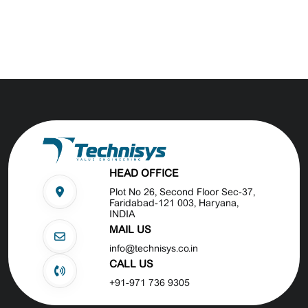
HEAD OFFICE
Plot No 26, Second Floor Sec-37,
Faridabad-121 003, Haryana,
INDIA
MAIL US
info@technisys.co.in
CALL US
+91-971 736 9305