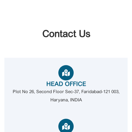
Contact Us
HEAD OFFICE
Plot No 26, Second Floor Sec-37, Faridabad-121 003,
Haryana, INDIA