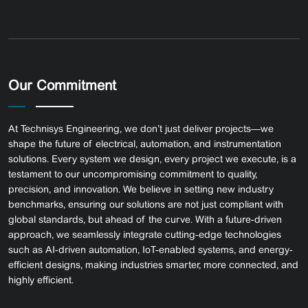
Our Commitment
At Technisys Engineering, we don’t just deliver projects—we
shape the future of electrical, automation, and instrumentation
solutions. Every system we design, every project we execute, is a
testament to our uncompromising commitment to quality,
precision, and innovation.
We believe in setting new industry
benchmarks, ensuring our solutions are not just compliant with
global standards, but ahead of the curve. With a future-driven
approach, we seamlessly integrate cutting-edge technologies
such as AI-driven automation, IoT-enabled systems, and energy-
efficient designs, making industries smarter, more connected, and
highly efficient.