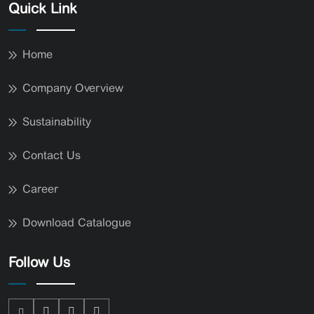
Quick Link
Home
Company Overview
Sustainability
Contact Us
Career
Download Catalogue
Follow Us